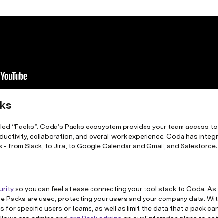
cks
lled “Packs”. Coda’s Packs ecosystem provides your team access to a
oductivity, collaboration, and overall work experience. Coda has integ
s - from Slack, to Jira, to Google Calendar and Gmail, and Salesforce.
urity
so you can feel at ease connecting your tool stack to Coda. As 
e Packs are used, protecting your users and your company data.
Wit
 for specific users or teams, as well as limit the data that a pack ca