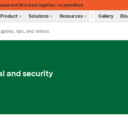
eams and AI to work together. → Learn More
Product
Solutions
Resources
Gallery
Blo
FEATURED
l and security