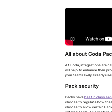
All about Coda Pa
At Coda, integrations are ca
will help to enhance their pr
your teams likely already use
Pack security
Packs have
best in class sec
choose to regulate how thes
choose to allow certain Packs