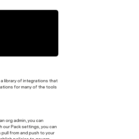
 library of integrations that
rations for many of the tools
an org admin, you can
h our Pack settings, you can
n pull from and push to your