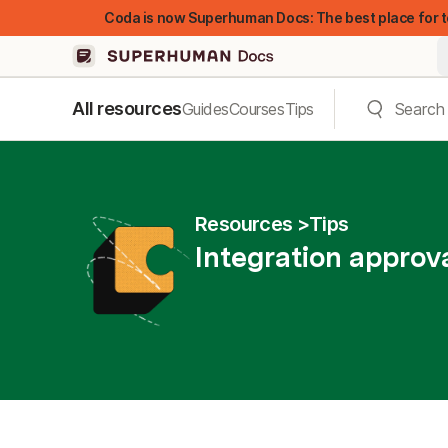
Coda is now Superhuman Docs: The best place for t
All resources
Guides
Courses
Tips
Resources
Tips
Integration approva
FEATURED