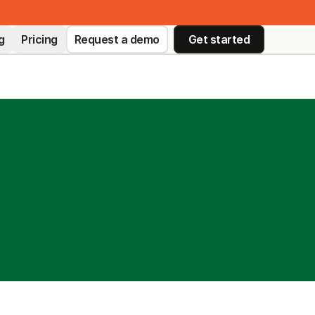
g
Pricing
Request a demo
Get started