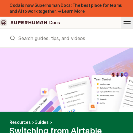
Coda is now Superhuman Docs: The best place for teams
and AI to work together. → Learn More
Resources
Guides
Switching from Airtable