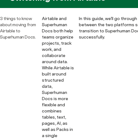
3 things to know
Airtable and
In this guide, we’ll go throug
about moving from
Superhuman
between the two platforms s
Airtable to
Docs both help
transition to Superhuman Do
Superhuman Docs.
teams organize
successfully.
projects, track
work, and
collaborate
around data.
While Airtable is
built around
structured
data,
Superhuman
Docs is more
flexible and
combines
tables, text,
pages, AI, as
well as Packs in
a single