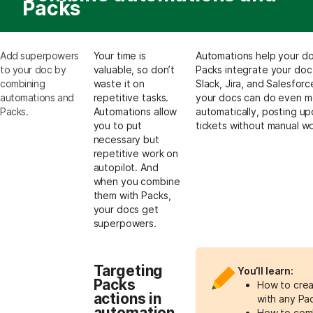
Packs
Add superpowers
Your time is
Automations help your doc
to your doc by
valuable, so don’t
Packs integrate your doc w
combining
waste it on
Slack, Jira, and Salesfo
automations and
repetitive tasks.
your docs can do even mo
Packs.
Automations allow
automatically, posting up
you to put
tickets without manual wo
necessary but
repetitive work on
autopilot. And
when you combine
them with Packs,
your docs get
superpowers.
Targeting
You’ll learn:
Packs
How to crea
actions in
with any Pa
automation
How to comb