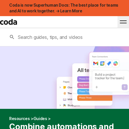
Coda is now Superhuman Docs: The best place for teams
and AI to work together. → Learn More
Resources
Guides
Combine automations and