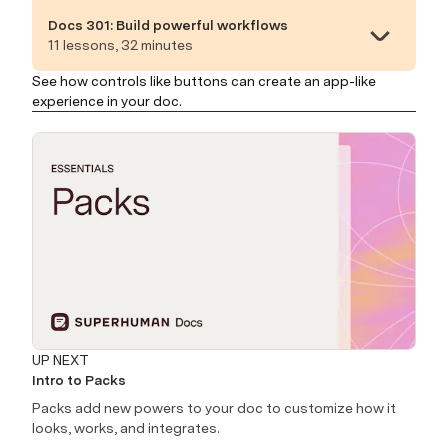
Docs 301: Build powerful workflows
11 lessons, 32 minutes
See how controls like buttons can create an app-like
experience in your doc.
UP NEXT
Intro to Packs
Packs add new powers to your doc to customize how it
looks, works, and integrates.