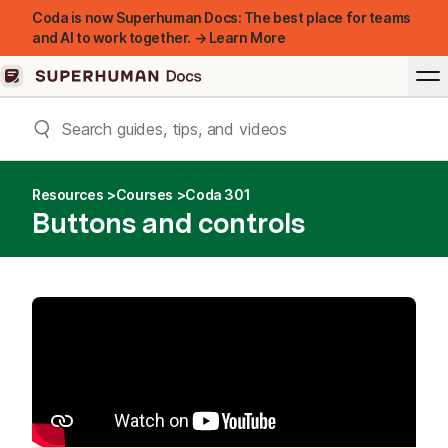
Coda is now Superhuman Docs: The best place for teams
and AI to work together. → Learn More
Resources
Courses
Coda 301
Buttons and controls