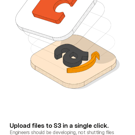
Upload files to S3 in a single click.
Engineers should be developing, not shuttling files