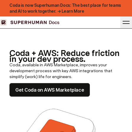
Coda is now Superhuman Docs: The best place for teams
and AI to work together. → Learn More
Coda + AWS: Reduce friction
in your dev process.
Coda, available in AWS Marketplace, improves your
development process with key AWS integrations that
simplify (work) life for engineers.
Get Coda on AWS Marketplace