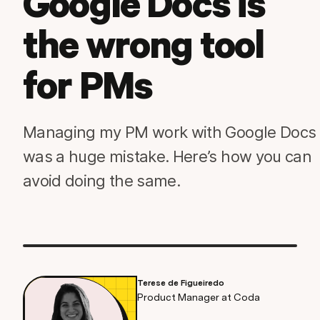
Google Docs is
the wrong tool
for PMs
Managing my PM work with Google Docs
was a huge mistake. Here’s how you can
avoid doing the same.
Terese de Figueiredo
Product Manager at Coda