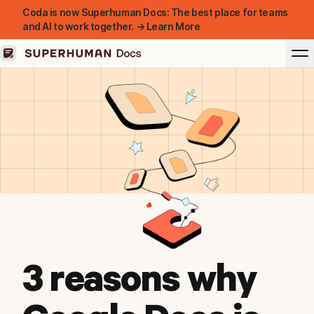
Coda is now Superhuman Docs: The best place for teams
and AI to work together. → Learn More
3 reasons why