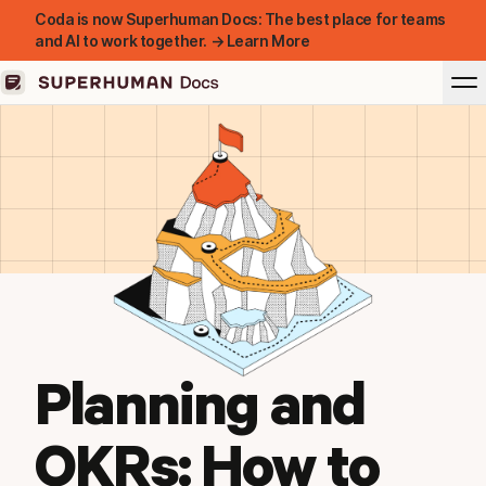
Coda is now Superhuman Docs: The best place for teams
and AI to work together. → Learn More
Planning and
OKRs: How to