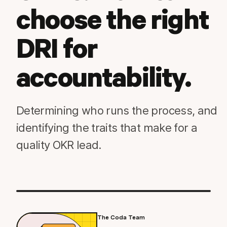
choose the right
DRI for
accountability.
Determining who runs the process, and
identifying the traits that make for a
quality OKR lead.
The Coda Team