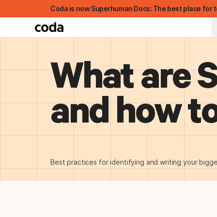
Coda is now Superhuman Docs: The best place for t
What are 
and how to
FEATURED
Best practices for identifying and writing your bigge