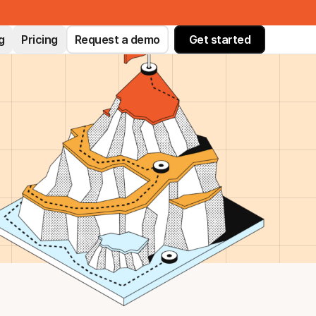
g
Pricing
Request a demo
Get started