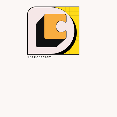
The Coda team