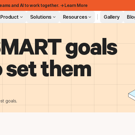
eams and AI to work together. → Learn More
Product
Solutions
Resources
Gallery
Blo
SMART goals
FEATURED
 set them
st goals.