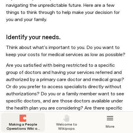
navigating the unpredictable future. Here are a few 
things to think through to help make your decision for 
you and your family.
Identify your needs.
Think about what’s important to you. Do you want to 
keep your costs for medical services as low as possible?
Are you satisfied with being restricted to a specific 
group of doctors and having your services referred and 
authorized by a primary care doctor and medical group? 
Or do you prefer to access specialists directly without 
authorizations? Do you or a family member want to see 
specific doctors, and are those doctors available under 
the health plan you are considering? Are there specific 
services or treatments you would like covered? Do you 
or a family member regularly use prescription drugs, and 
Making a People
Welcome to
More
are the drugs you need on the plan formulary or list of 
Operations Wiki on
Wikipops
Coda