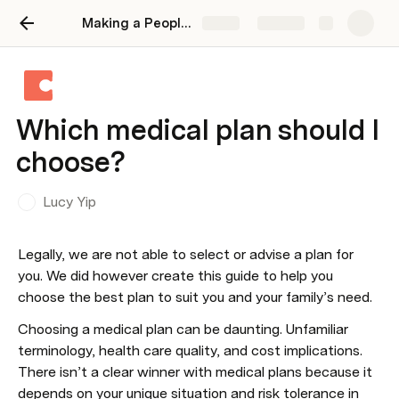
Making a People Operations Wiki on Coda
Share
Explore
Which medical plan should I
choose?
Lucy Yip
Legally, we are not able to select or advise a plan for 
you. We did however create this guide to help you 
choose the best plan to suit you and your family’s need. 
Choosing a medical plan can be daunting. Unfamiliar 
terminology, health care quality, and cost implications. 
There isn’t a clear winner with medical plans because it 
depends on your unique situation and risk tolerance in 