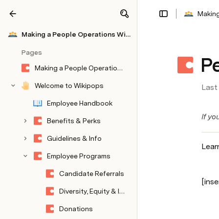
Making
Share
Explore
Making a People Operations Wiki on Coda
Pages
P
Making a People Operations Wiki on Coda
Welcome to Wikipops
Last
Employee Handbook
If yo
Benefits & Perks
Guidelines & Info
Lear
Employee Programs
Candidate Referrals
[inse
Diversity, Equity & Inclusion
Donations