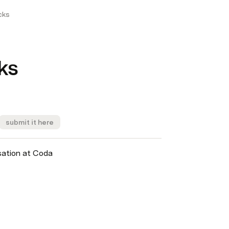
cks
ks
submit it here
sation at Coda 