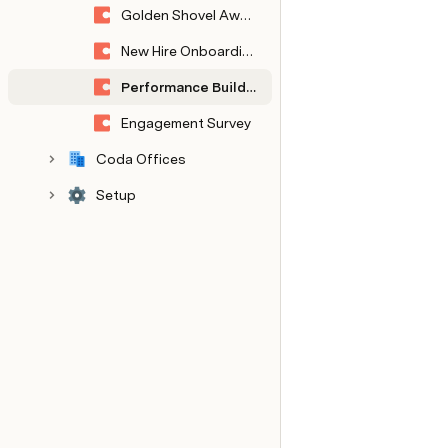
Golden Shovel Awards
New Hire Onboarding
Performance Building Blocks
Engagement Survey
Coda Offices
Setup