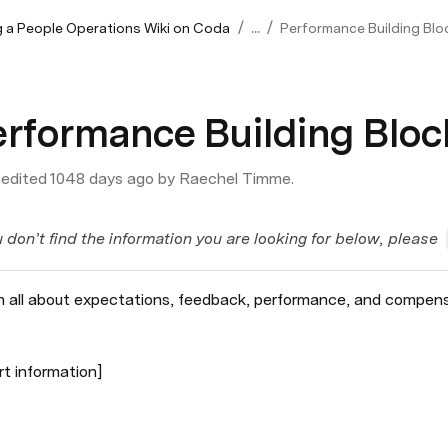
/
/
 a People Operations Wiki on Coda
...
Performance Building Blo
erformance Building Bloc
 edited 1048 days ago by Raechel Timme.
u don’t find the information you are looking for below, please  
n all about expectations, feedback, performance, and compen
rt information]