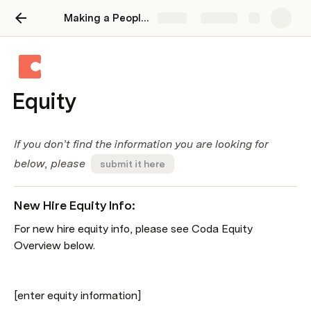
Making a People Operations Wiki on Coda
Share
Explore
Equity
If you don’t find the information you are looking for 
below, please  
submit it here
New Hire Equity Info:
For new hire equity info, please see Coda Equity 
Overview below.
[enter equity information]