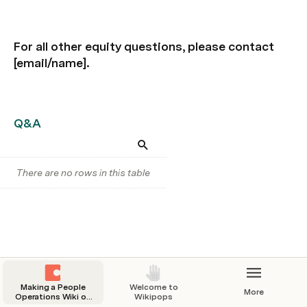
For all other equity questions, please contact 
[email/name].
Q&A
There are no rows in this table
Making a People
Welcome to
More
Operations Wiki on
Wikipops
Coda