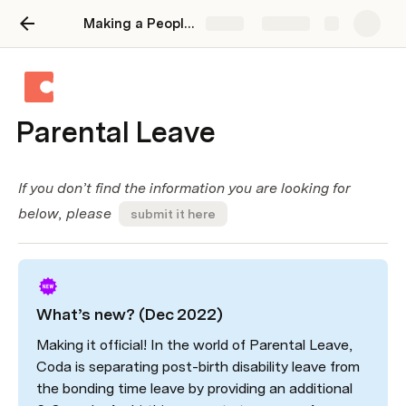
Making a People Operations Wiki on Coda
Share
Explore
Parental Leave
If you don’t find the information you are looking for 
below, please  
submit it here
What’s new? (Dec 2022)
Making it official! In the world of Parental Leave, 
Coda is separating post-birth disability leave from 
the bonding time leave by providing an additional 