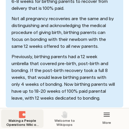
6-8 weeks for birthing parents to recover from 
delivery that is 100% paid. 
Not all pregnancy recoveries are the same and by 
distinguishing and acknowledging the medical 
procedure of giving birth, birthing parents can 
focus on bonding with their newborn with the 
same 12 weeks offered to all new parents. 
Previously, birthing parents had a 12 week 
umbrella that covered pre-birth, post-birth and 
bonding. If the post-birth recovery took a full 8 
weeks, that would leave birthing parents with 
only 4 weeks of bonding. Now birthing parents will 
have up to 18-20 weeks of 100% paid parental 
leave, with 12 weeks dedicated to bonding.
Making a People
Welcome to
More
Operations Wiki on
Wikipops
Coda