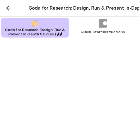
Coda for Research: Design, Run & Present In-Dep
Coda for Research: Design, Run &
Quick-Start Instructions
Present In-Depth Studies (🌶🌶
Medium Kit)
Coda for Research:
Design, Run & Present In-
Depth Studies (🌶🌶
Medium Kit)
Design, run and synthesize research
studies all in one place using your
research know-how
Alissa Doose
|
Tommy Hung