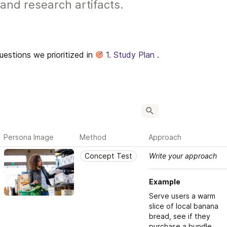
and research artifacts.
stions we prioritized in 
1. Study Plan
 .
Persona Image
Method
Approach
Concept Test
Write your approach
Example
Serve users a warm 
slice of local banana 
bread, see if they 
purchase a bundle