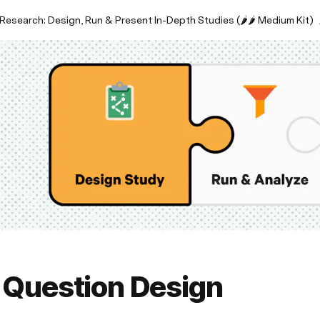
Research: Design, Run & Present In-Depth Studies (🌶🌶 Medium Kit)
. Question Design