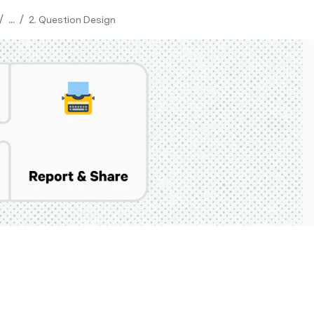
/
/
...
2. Question Design