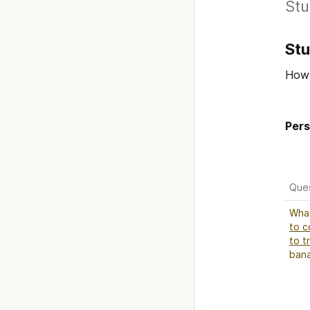
Stu
St
How 
Pers
Que
to c
to t
ban