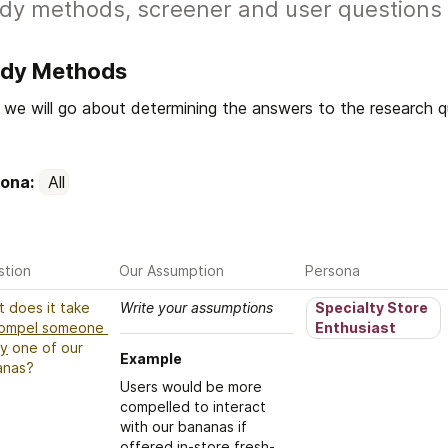
dy methods, screener and user questions 
udy Methods
we will go about determining the answers to the research que
ona: 
All
stion
Our Assumption
Persona
What does it take 
Write your assumptions
Specialty Store 
ompel someone 
Enthusiast
ry
 one of our 
Example
anas?
Users would be more 
compelled to interact 
with our bananas if 
offered in-store fresh-