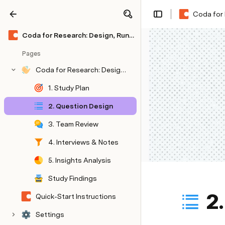
Coda for 
Share
Explore
Coda for Research: Design, Run & Present In-Depth Studies (🌶🌶 Medium Kit)
Pages
Coda for Research: Design, Run & Present In-Depth Studies (🌶🌶 Medium Kit)
1. Study Plan
2. Question Design
3. Team Review
4. Interviews & Notes
5. Insights Analysis
Study Findings
2
Quick-Start Instructions
Quick Start Instructions
Settings