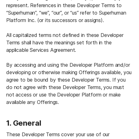
represent. References in these Developer Terms to 
“Superhuman”, “we”, “our”, or “us” refer to Superhuman 
Platform Inc. (or its successors or assigns). 
All capitalized terms not defined in these Developer 
Terms shall have the meanings set forth in the 
applicable Services Agreement.

By accessing and using the Developer Platform and/or 
developing or otherwise making Offerings available, you 
agree to be bound by these Developer Terms. If you 
do not agree with these Developer Terms, you must 
not access or use the Developer Platform or make 
available any Offerings.
1. General 
These Developer Terms cover your use of our 