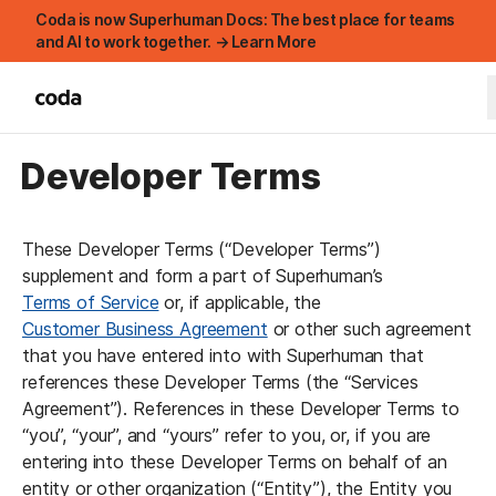
Coda is now Superhuman Docs: The best place for teams
and AI to work together. → Learn More
Developer Terms
These Developer Terms (“Developer Terms”) 
supplement and form a part of Superhuman’s 
Terms of Service
 or, if applicable, the 
Customer Business Agreement
 or other such agreement 
that you have entered into with Superhuman that 
references these Developer Terms (the “Services 
Agreement”). References in these Developer Terms to 
“you”, “your”, and “yours” refer to you, or, if you are 
entering into these Developer Terms on behalf of an 
entity or other organization (“Entity”), the Entity you 