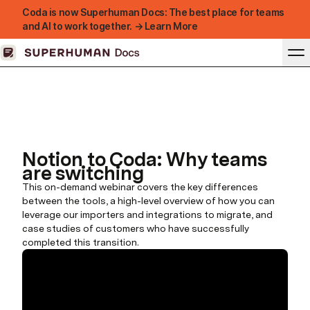
Coda is now Superhuman Docs: The best place for teams
and AI to work together. → Learn More
Notion to Coda: Why teams
are switching
This on-demand webinar covers the key differences
between the tools, a high-level overview of how you can
leverage our importers and integrations to migrate, and
case studies of customers who have successfully
completed this transition.