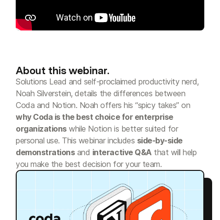
About this webinar.
Solutions Lead and self-proclaimed productivity nerd,
Noah Silverstein, details the differences between
Coda and Notion. Noah offers his “spicy takes” on
why Coda is the best choice for enterprise
organizations
while Notion is better suited for
personal use. This webinar includes
side-by-side
demonstrations
and
interactive Q&A
that will help
you make the best decision for your team.