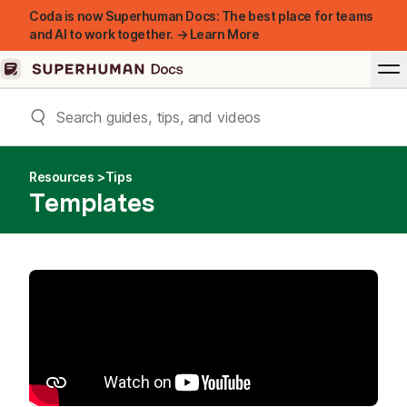
Coda is now Superhuman Docs: The best place for teams
and AI to work together. → Learn More
Resources
Tips
Templates