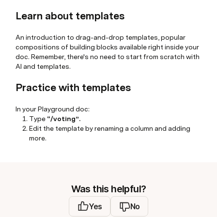
Learn about templates
An introduction to drag-and-drop templates, popular
compositions of building blocks available right inside your
doc. Remember, there's no need to start from scratch with
AI and templates.
Practice with templates
In your Playground doc:
Type
“/voting”.
Edit the template by renaming a column and adding
more.
Was this helpful?
Yes
No