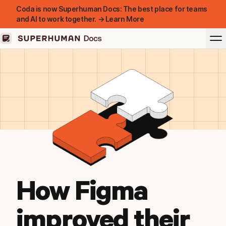
Coda is now Superhuman Docs: The best place for teams
and AI to work together. → Learn More
How Figma
improved their