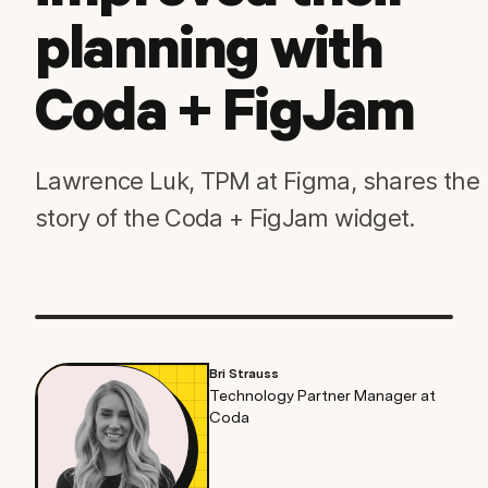
planning with
Coda + FigJam
Lawrence Luk, TPM at Figma, shares the
story of the Coda + FigJam widget.
Bri Strauss
Technology Partner Manager at
Coda