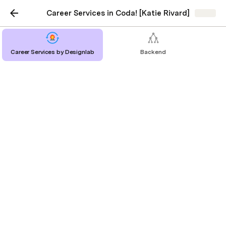
Career Services in Coda! [Katie Rivard]
Share
Career Services by Designlab
Backend
Whiteboard & Take-
Home Challenges
Lessons & resources:
Lesson: Design Challenges
10 minute read
Lesson: Whiteboard Challenges
10 minute read
Projects & practice: