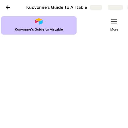
Kuovonne's Guide to Airtable
Share
Explore
Kuovonne's Guide to Airtable
More
Specific Formulas
Ranges of Numbers Values
Comma Separated List of Fields Values with Optional Fields
Earliest / latest date across columns
List Fields Values (one per line) with Optional Fields