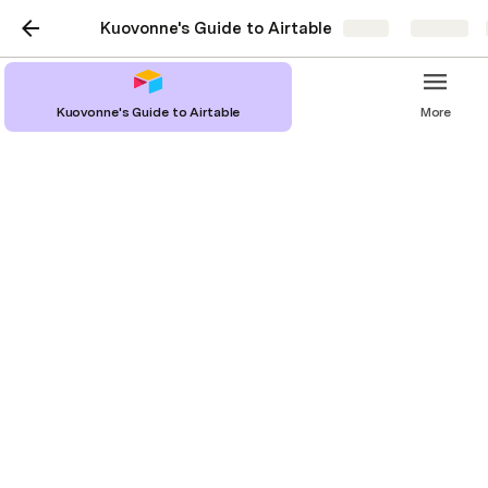
Kuovonne's Guide to Airtable
Share
Explore
Gantt View
Kuovonne's Guide to Airtable
More