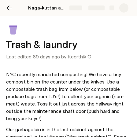
Naga-kuttan abode
Share
Explore
Trash & laundry
Last edited 69 days ago by Keerthik O.
NYC recently mandated composting! We have a tiny 
compost bin on the counter under the knives. Use a 
compostable trash bag from below (or compostable 
produce bags from TJ’s!) to collect your organic (non-
meat) waste. Toss it out just across the hallway right 
outside the maintenance shaft door (push hard and 
bring your keys!)
Our garbage bin is in the last cabinet against the 
slanted wall in the kitchen (”the trash cabinet”). Some 