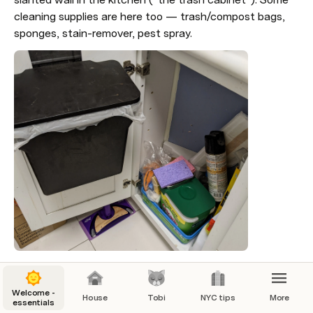
cleaning supplies are here too — trash/compost bags, 
sponges, stain-remover, pest spray.
Our recycling is split in two
Welcome -
The “Tobi cabinet”: Cans/bottles in the cardboard 
House
Tobi
NYC tips
More
essentials