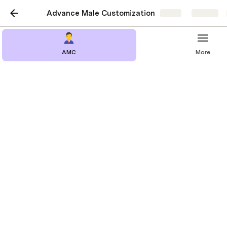
Advance Male Customization
Share
Explore
AMC
More
Adding New Cloth
Intro 
Adding new clothing or your own clothing to 
AMC
 is made super easy with ton of automation 
going on in the code all you need to do is add your 
mesh and mesh icon and they will magically appear 
in 
AMC