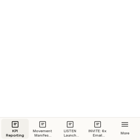
Knowing what you know now about building a business, 
what would you do differently if you could do it all over 
again?
Especially when it comes to work-life balance?
Hit “reply” and let me know what it would be.
Robert and Kay Lee
P.S.
 How do you feel when you hear the phrase “work-
life” balance?
KPI
Movement
LISTEN
INVITE: 6x
More
Reporting
Manifest
Launch
Email
for Robert
Email
Sequence