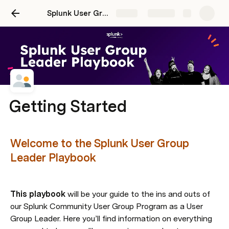
Splunk User Group Leader Playbook
Share
Explore
Getting Started
Welcome to the Splunk User Group 
Leader Playbook
This playbook
 will be your guide to the ins and outs of 
our Splunk Community User Group Program as a User 
Group Leader. Here you’ll find information on everything 