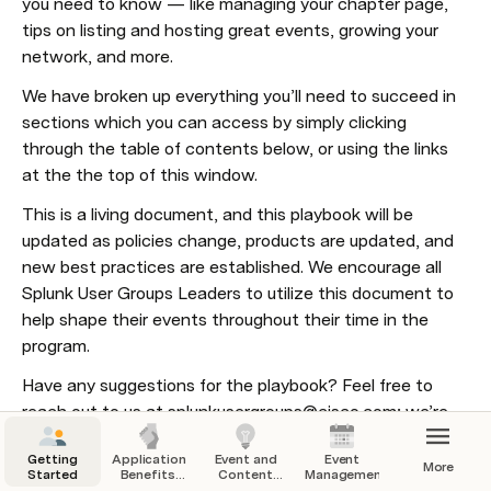
you need to know — like managing your chapter page, 
tips on listing and hosting great events, growing your 
network, and more. 
We have broken up everything you’ll need to succeed in 
sections which you can access by simply clicking 
through the table of contents below, or using the links 
at the the top of this window.
This is a living document, and this playbook will be 
updated as policies change, products are updated, and 
new best practices are established. We encourage all 
Splunk User Groups Leaders to utilize this document to 
help shape their events throughout their time in the 
program.
Have any suggestions for the playbook? Feel free to 
reach out to us at splunkusergroups@cisco.com; we’re 
always looking to make improvements.
Getting
Application,
Event and
Event
More
Started
Benefits,
Content
Management
and
Ideas