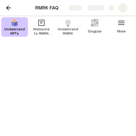
RMRK FAQ
Share
Explore
Understanding
Welcome
Understanding
Singular
More
NFTs
to RMRK
RMRK
Wiki
Understanding Singular
What is the difference between Singular and Kanaria?