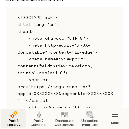
<!DOCTYPE html>
<html lang="en">
<head>
    <meta charset="UTF-8">
    <meta http-equiv="X-UA-
Compatible" content="IE=edge">
    <meta name="viewport" 
content="width=device-width, 
initial-scale=1.0">
    <script 
src='https://tags.cnna.io/?
appId=XXXXXXXXX&segmentId=XXXXXXXXX
'> </script>
    <title>Document</title>
</head>
Part 1:
Part 2:
Dashboard
Uploading
<body>
More
Library /
Campaign
Customization
Email List
Org Config
Launcher