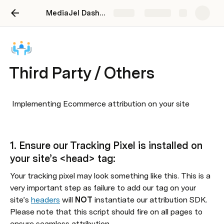
MediaJel Dashboard User Guide
Share
Explore
Third Party / Others
 Implementing Ecommerce attribution on your site

1. Ensure our Tracking Pixel is installed on 
your site’s <head> tag:
Your tracking pixel may look something like this. This is a 
very important step as failure to add our tag on your 
site’s 
headers
 will 
NOT 
instantiate our attribution SDK. 
Please note that this script should fire on all pages to 
ensure seamless attribution.