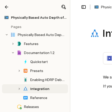
Physic
Share
Explore
Physically Based Auto Depth of Field
Pages
In
Physically Based Auto Depth of Field
Features
Documentation 1.2
Quickstart
Presets
We s
Enabling HDRP Debug
If yo
Integration
Reference
Releases