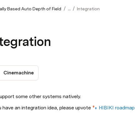
/
/
ally Based Auto Depth of Field
...
Integration
tegration
Cinemachine
upport some other systems natively.
u have an integration idea, please upvote 
HIBIKI roadmap