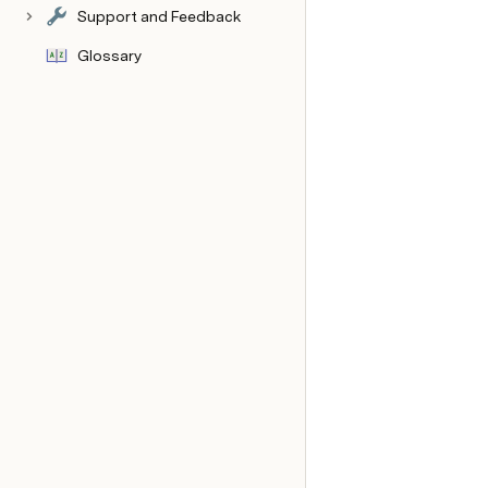
Support and Feedback
Glossary