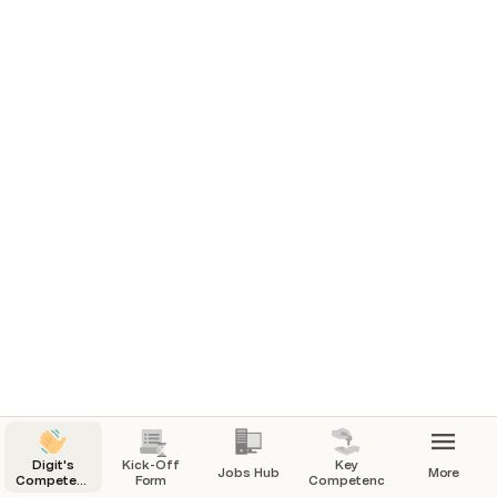
Digit's
Kick-Off
Key
Jobs Hub
More
Competency-
Form
Competencies
First Hiring