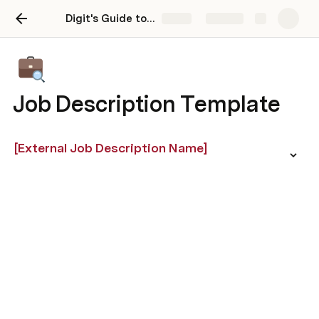
Digit's Guide to Competency Based Hiring
Share
Explore
Job Description Template
[External Job Description Name]