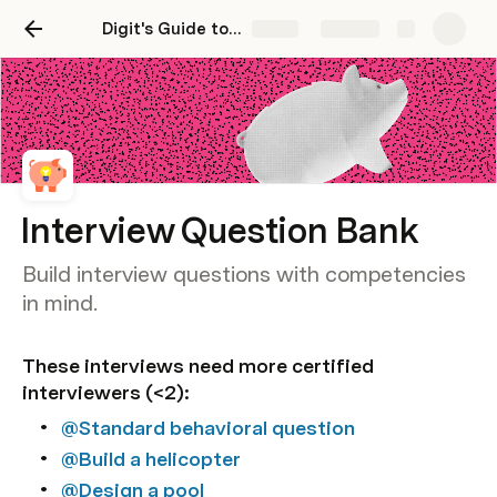
Digit's Guide to Competency Based Hiring
Share
Explore
Interview Question Bank
Build interview questions with competencies
in mind.
These interviews need more certified 
interviewers (<2):  
@Standard behavioral question
@Build a helicopter
@Design a pool