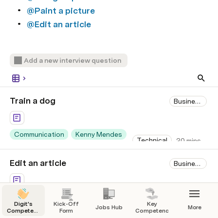
@Paint a picture
@Edit an article
Add a new interview question
Train a dog
Business Screen
Communication
Kenny Mendes
Technical
30 mins
+2
+1
Edit an article
Business Screen
Technical Skills
Justin Hales
Technical
45 mins
Digit's
Kick-Off
Key
Jobs Hub
More
+4
Competency-
Form
Competencies
First Hiring