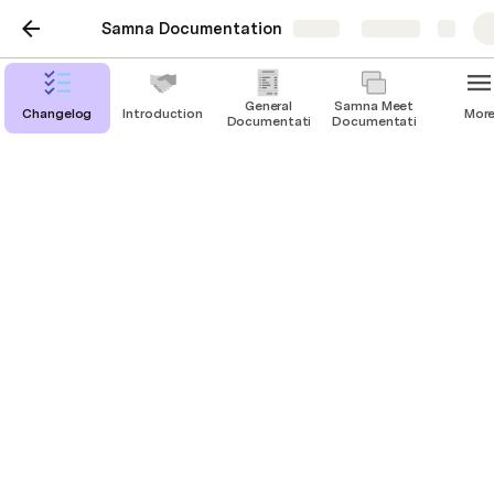
Samna Documentation
Share
Explore
General
Samna Meet
Changelog
Introduction
Mor
Documentation
Documentation
Samna Area
Documentation
Getting Started
Using Samna Area
Customizing Samna Area
Troubleshooting
Technical Documentation