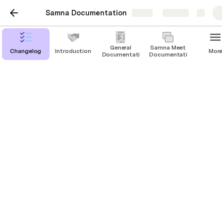
Samna Documentation
Share
Explore
General
Samna Meet
Changelog
Introduction
Mor
Documentation
Documentation
Booking a Room