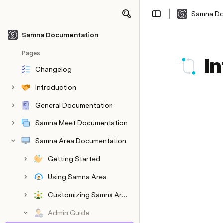
Samna Do
Share
Explore
Samna Documentation
Pages
I
Changelog
Introduction
General Documentation
Samna Meet Documentation
Samna Area Documentation
Getting Started
Using Samna Area
Customizing Samna Area
Admin Guide
Customizing Information Bar
Admin Setup and Configuration
Managing Areas and Maps