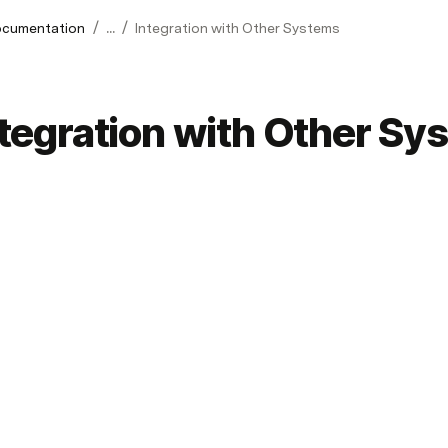
/
/
cumentation
...
Integration with Other Systems
ntegration with Other Sy