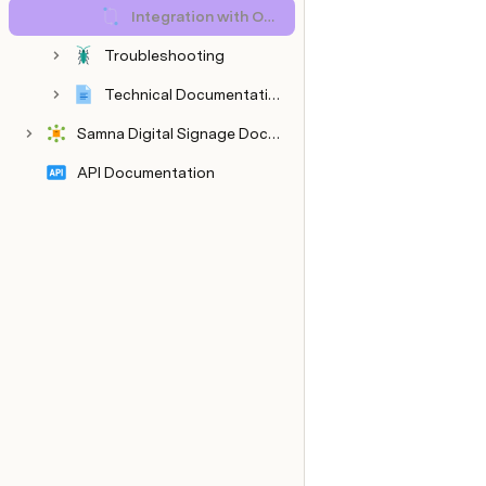
Integration with Other Systems
Troubleshooting
Technical Documentation
Samna Digital Signage Documentation
API Documentation