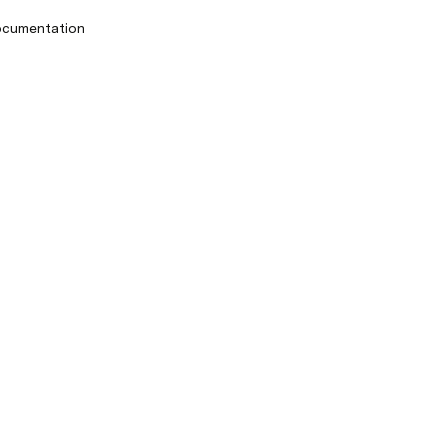
cumentation