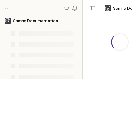
Samna Do
Samna Documentation