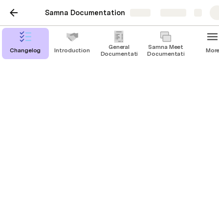
Samna Documentation
Share
Explore
General
Samna Meet
Changelog
Introduction
Mor
Documentation
Documentation
Customizing Samna Area
Floor Plan Updates
Information Bar Content
Branding
Samna Area provides a variety of customization 
options to align the visual appearance of the 
application with your organization's branding and 
preferences.