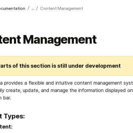
/
/
cumentation
...
Content Management
tent Management
arts of this section is still under development
 provides a flexible and intuitive content management sy
ily create, update, and manage the information displayed on
n bar.
t Types:
tent: