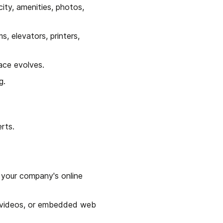
ty, amenities, photos, 
 elevators, printers, 
ace evolves.
g.
rts.
your company's online 
 videos, or embedded web 