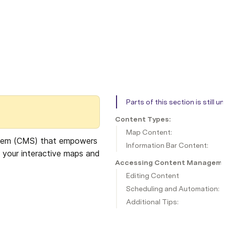
Parts of this section is still 
Content Types:
Map Content:
stem (CMS) that empowers 
Information Bar Content:
 your interactive maps and 
Accessing Content Managem
Editing Content
Scheduling and Automation:
Additional Tips: