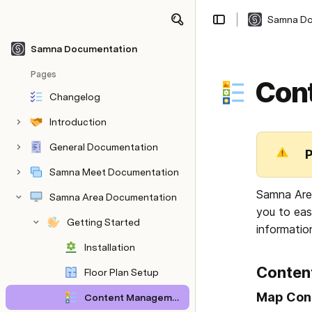
Samna Do
Share
Explore
Samna Documentation
Pages
Con
Changelog
Introduction
General Documentation
P
Samna Meet Documentation
Samna Area
Samna Area Documentation
you to eas
Getting Started
informatio
Installation
Conten
Floor Plan Setup
Map Con
Content Management