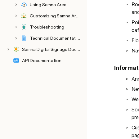
Roo
Using Samna Area
and
Customizing Samna Area
Admin Guide
Poi
Troubleshooting
caf
Technical Documentation
Flo
Samna Digital Signage Documentation
Nav
API Documentation
Informat
Ann
New
Wea
Soc
pre
Cus
pag