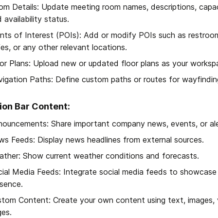
m Details: Update meeting room names, descriptions, capaci
 availability status.
nts of Interest (POIs): Add or modify POIs such as restrooms,
es, or any other relevant locations.
or Plans: Upload new or updated floor plans as your worksp
igation Paths: Define custom paths or routes for wayfindin
ion Bar Content:
ouncements: Share important company news, events, or ale
s Feeds: Display news headlines from external sources.
ther: Show current weather conditions and forecasts.
ial Media Feeds: Integrate social media feeds to showcase 
sence.
tom Content: Create your own content using text, images,
es.