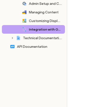
Admin Setup and Configuration
Managing Content
Customizing Display Settings
Integration with Other Systems
Technical Documentation
API Documentation