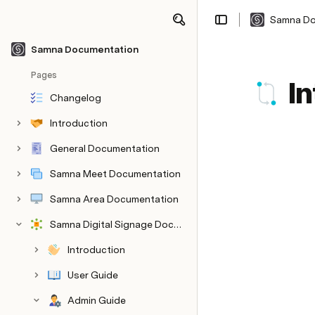
Samna Do
Share
Explore
Samna Documentation
Pages
I
Changelog
Introduction
General Documentation
Samna Meet Documentation
Samna Area Documentation
Samna Digital Signage Documentation
Introduction
User Guide
Admin Guide