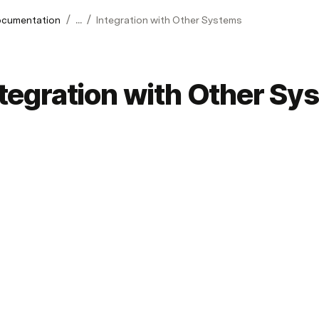
/
/
cumentation
...
Integration with Other Systems
ntegration with Other Sy