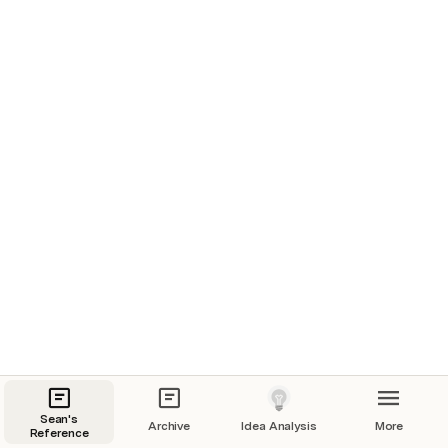
Sean's
Archive
Idea Analysis
More
Reference