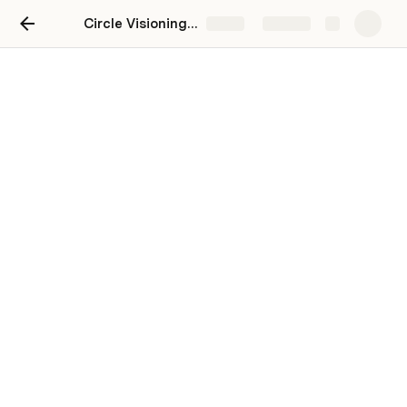
Circle Visioning Process
Share
Explore
Activities
3-12-3 Brainstorm