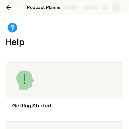
Podcast Planner
Share
Explore
Help
Getting Started