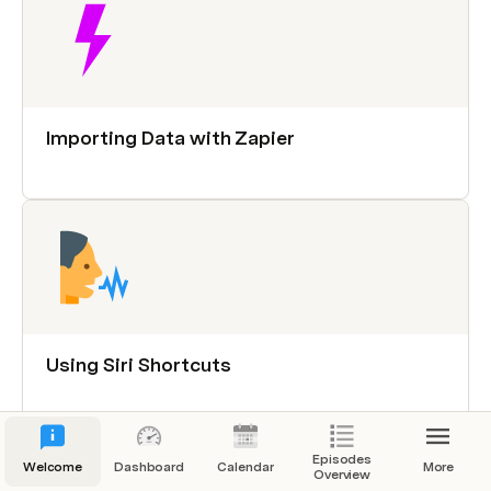
Importing Data with Zapier
Using Siri Shortcuts
Episodes
Welcome
Dashboard
Calendar
More
Overview