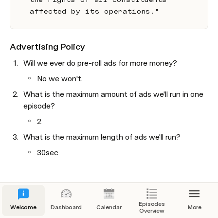
affected by its operations."
Advertising Policy
Will we ever do pre-roll ads for more money?
No we won't.
What is the maximum amount of ads we'll run in one 
episode?
2
What is the maximum length of ads we'll run?
30sec
Episodes
Welcome
Dashboard
Calendar
More
Overview