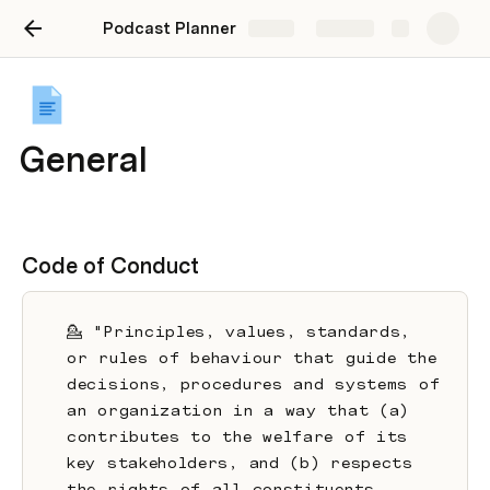
Podcast Planner
Share
Explore
General
Code of Conduct
💁 "Principles, values, standards, 
or rules of behaviour that guide the 
decisions, procedures and systems of 
an organization in a way that (a) 
contributes to the welfare of its 
key stakeholders, and (b) respects 
the rights of all constituents 