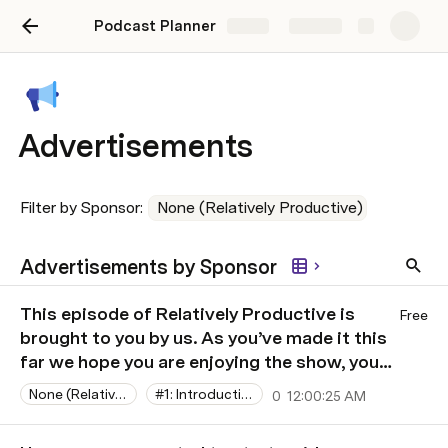
Podcast Planner
Share
Explore
Advertisements
Filter by Sponsor: 
None (Relatively Productive)
Advertisements by Sponsor
This episode of Relatively Productive is
Free
brought to you by us. As you’ve made it this
far we hope you are enjoying the show, you
can show your support by sharing it with a
None (Relatively Productive)
#1: Introductions and avoiding email
0
12:00:25 AM
friend who might enjoy it as well.
​00:11:13