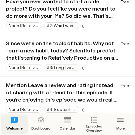
Have you ever wanted to start a side
Free
project? Do you feel like you were meant to
do more with your life? So did we. That's
what today's sponsor is all about. Relatively
None (Relatively Productive)
#2: What was that book?
0
Productive is a new podcast all about…
Actually, we don’t even know what it’s about
Since we’re on the topic of habits. Why not
Free
yet! So let’s find out together! You can show
form a new habit today? Scientists predict
your support by sharing it with a friend.
that listening to Relatively Productive on a
regular basis has a chance of improving
None (Relatively Productive)
#3: Long live the shruggie
0
your health and happiness. We didn’t believe
it either. That’s why we funded the research!
Mention Leave a review and rating instead
Free
Help us to get better results for our study
of sharing with a friend for this episode. If
by sharing Relatively Productive with a
you’re enjoying this episode we would really
friend. Thank you.
appreciate it if you took the “time” to leave
None (Relatively Productive)
#4: Existential Crisis Simulator
0
a review and rating on your podcast app of
choice. That was a terrible joke… I’m sorry.
Have you installed Toggl yet? If you’re
Episodes
Free
Now back to the show.
Welcome
Dashboard
Calendar
More
Overview
enjoying this episode and want to show