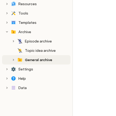
Resources
Tools
Templates
Archive
Episode archive
Topic idea archive
General archive
Settings
Help
Data