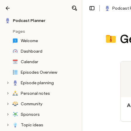
Podcast 
Share
Explore
Podcast Planner
Pages
G
Welcome
Dashboard
Calendar
Episodes Overview
Episode planning
Personal notes
Community
A
Sponsors
Topic ideas