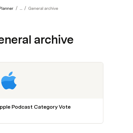
/
/
Planner
...
General archive
eneral archive
pple Podcast Category Vote