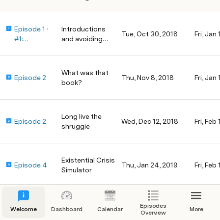
Episode 1 ·
Introductions
Tue, Oct 30, 2018
Fri, Jan 
#1:
and avoiding
Introduction
email
s and
avoiding
What was that
Episode 2
Thu, Nov 8, 2018
Fri, Jan
email
book?
Long live the
Episode 2
Wed, Dec 12, 2018
Fri, Feb 
shruggie
Existential Crisis
Episode 4
Thu, Jan 24, 2019
Fri, Feb
Simulator
The Time
Episodes
Episode 5
Mon, Feb 18, 2019
Fri, Mar
Welcome
Dashboard
Calendar
More
Overview
Tracking