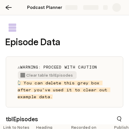
Podcast Planner
Share
Explore
Episode Data
⚠️WARNING: PROCEED WITH CAUTION
Clear table tblEpisodes
👆
 You can delete this grey box 
after you've used it to clear out 
example data.
tblEpisodes
Link to Notes
Heading
Recorded on
Publish