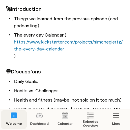
tion
🚀Introduction
sode 3 already? I guess we need a logo 
Things we learned from the previous episode (and 
 artwork now :D
podcasting).
e learned from the previous episode (and 
The every day Calendar (
ng).
https://www.kickstarter.com/projects/simonegiertz/
2 follow up
the-every-day-calendar
)
l’s wife listened to this ep and he scored 
s for calling her his ‘North Star’ :P
💬Discussions
 Daniel couldn’t remember: “Think and Grow 
 - Napoleon Hill (Publication date: 1937)
Daily Goals.
l finished a 29km run! Also climbed Table 
Habits vs. Challenges
tain that same week...
Health and fitness (maybe, not sold on it too much)
el, eventually, decided to not be anonymous 
Insert in post: 🎵 *Jingle* 🎵 Roll ad - Sponsor: RP 
e internet.
(Blurb 2)
😋.
Episodes
 Jaco couldn’t remember? - No idea, but 
Welcome
Dashboard
Calendar
More
Life balance
Overview