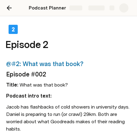
Podcast Planner
Share
Explore
e 3
Episode 2
 live the shruggie
@#2: What was that book?
#003
Episode #002
ive the shruggie
Title:
 What was that book?
Podcast intro text:
tro text:
Jacob has flashbacks of cold showers in university days. 
 brownie points with his wife. Jacob lost 
Daniel is preparing to run (or crawl) 29km. Both are 
n his Kindle). Both don't know the 
worried about what Goodreads makes of their reading 
between iOS’s Screentime and Downtime.
habits.