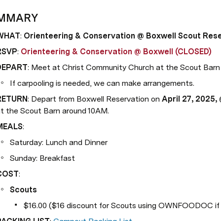
MMARY
WHAT
: 
Orienteering & Conservation @ Boxwell Scout Res
RSVP
: 
Orienteering & Conservation @ Boxwell (CLOSED)
DEPART
: Meet at Christ Community Church at the Scout Barn
If carpooling is needed, we can make arrangements.
RETURN
: Depart from Boxwell Reservation on 
April 27, 2025,
t the Scout Barn around 10AM.
MEALS
:
Saturday: Lunch and Dinner
Sunday: Breakfast
COST
:
Scouts
$16.00 ($16 discount for Scouts using OWNFOODOC if b