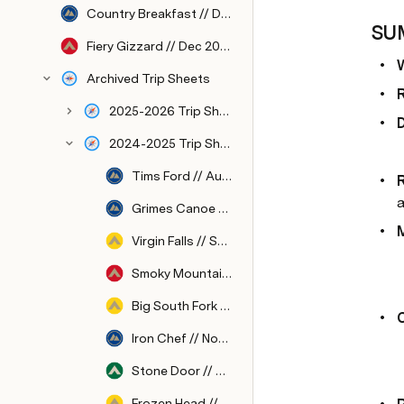
Country Breakfast // Dec 2026
SU
Fiery Gizzard // Dec 2026
Archived Trip Sheets
2025-2026 Trip Sheets
2024-2025 Trip Sheets
Tims Ford // Aug 2024
a
Grimes Canoe Base // Sep 2024
Virgin Falls // Sep 2024
Smoky Mountains // Oct 2024
Big South Fork // Oct 2024
Iron Chef // Nov 2024
Stone Door // Nov 2024
Frozen Head // Dec 2024