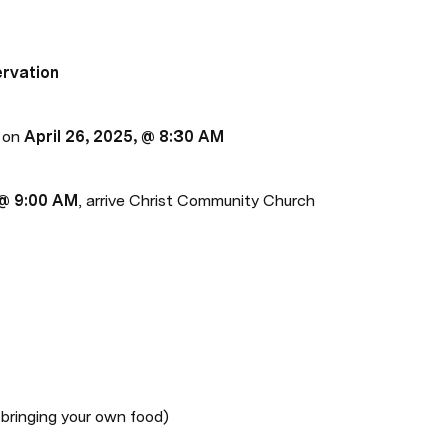
ervation
 on 
April 26, 2025, @ 8:30 AM
 @ 9:00 AM
, arrive Christ Community Church 
ringing your own food)