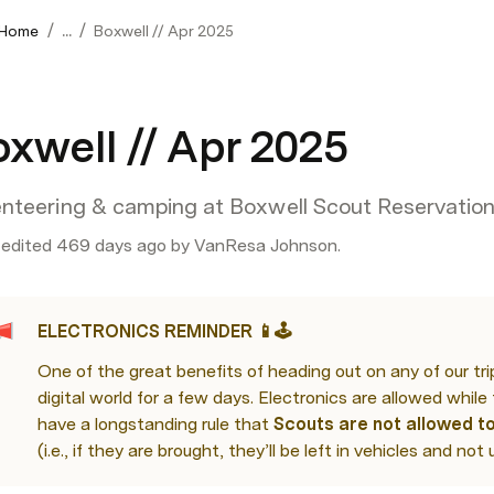
/
/
 Home
...
Boxwell // Apr 2025
xwell // Apr 2025
enteering & camping at Boxwell Scout Reservatio
 edited 469 days ago by VanResa Johnson.
ELECTRONICS REMINDER 📱🕹️
One of the great benefits of heading out on any of our trip
digital world for a few days. Electronics are allowed while 
have a longstanding rule that 
Scouts are not allowed to
(i.e., if they are brought, they’ll be left in vehicles and not 