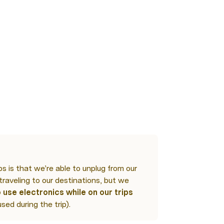
n
s is that we’re able to unplug from our 
traveling to our destinations, but we 
 use electronics while on our trips
used during the trip).