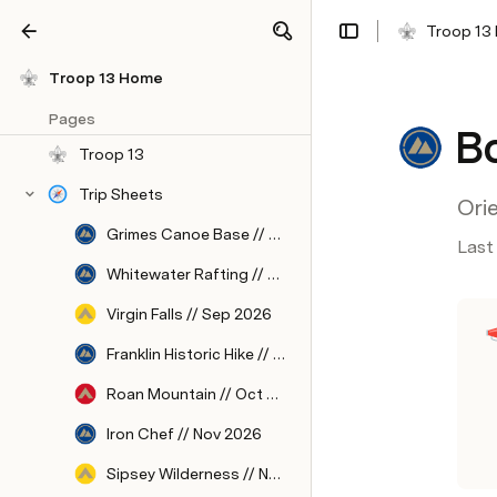
Troop 13
Share
Explore
Troop 13 Home
Pages
Bo
Troop 13
Trip Sheets
Ori
Grimes Canoe Base // Aug 2026
Last
Whitewater Rafting // Sep 2026
Virgin Falls // Sep 2026
Franklin Historic Hike // Oct 2026
Roan Mountain // Oct 2026
Iron Chef // Nov 2026
Sipsey Wilderness // Nov 2026