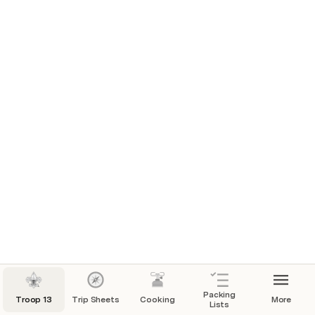
Packing
Troop 13
Trip Sheets
Cooking
More
Lists