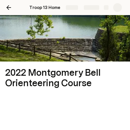
Troop 13 Home
Share
Explore
2022 Montgomery Bell
Orienteering Course