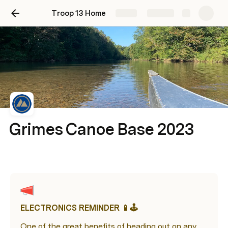
Troop 13 Home
Share
Explore
Grimes Canoe Base 2023
ELECTRONICS REMINDER 📱🕹️
One of the great benefits of heading out on any 