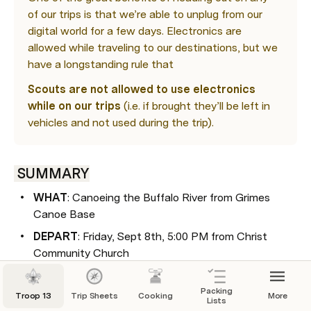
of our trips is that we’re able to unplug from our 
digital world for a few days. Electronics are 
allowed while traveling to our destinations, but we 
have a longstanding rule that 
Scouts are not allowed to use electronics 
while on our trips
 (i.e. if brought they’ll be left in 
vehicles and not used during the trip).
 SUMMARY
WHAT
: Canoeing the Buffalo River from Grimes 
Canoe Base
DEPART
: Friday, Sept 8th, 5:00 PM from Christ 
Community Church
RETURN
: Sunday, Sept 10th by 4:30 PM at Christ 
Community Church
Packing
Troop 13
Trip Sheets
Cooking
More
Lists