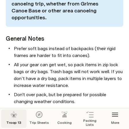
canoeing trip, whether from Grimes 
Canoe Base or other area canoeing 
opportunities.
General Notes
Prefer soft bags instead of backpacks (their rigid 
frames are harder to fit into canoes).
All your gear can get wet, so pack items in zip lock 
bags or dry bags. Trash bags will not work well. If you 
don’t have a dry bag, pack items in multiple layers to 
increase water resistance.
Donʼt over pack, but be prepared for possible 
changing weather conditions.
As noted on the 
Backpacking Packing List
 the 
Troop provides: tents, dining fly, stoves, cooking 
Packing
Troop 13
Trip Sheets
Cooking
More
gear, and water filtration.
Lists