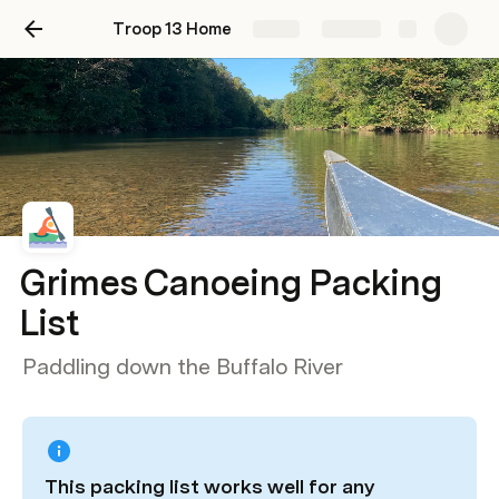
Troop 13 Home
Share
Explore
Grimes Canoeing Packing
List
Paddling down the Buffalo River
This packing list works well for any 