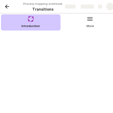
Process mapping workbook
Share
Explore
Transitions
Introduction
More
At this point, you have a thorough understanding of 
who is doing what at each step of your process. Now, 
we will focus on flow and communication. How will 
contributors know one stage has been completed and 
the next can begin? How will they know when it is 
their turn at bat?
We call this movement from one step to the next a 
“transition”. 