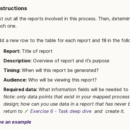
nstructions
st out all the reports involved in this process. Then, deter
ch one. 

d a new row to the table for each report and fill in the fol
Report:
 Title of report
Description
: Overview of report and it’s purpose
Timing:
 When will this report be generated?
Audience:
 Who will be viewing this report?
Required data:
 What information fields will be needed to 
Note: only data points that exist in your mapped process ar
design; how can you use data in a report that has never bee
return to 
Exercise 6 - Task deep dive
  and  create it. 
ee an example