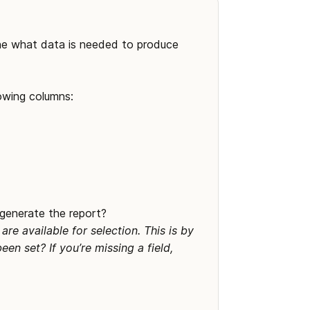
mine what data is needed to produce 
lowing columns:
generate the report? 

e available for selection. This is by 
n set? If you’re missing a field, 