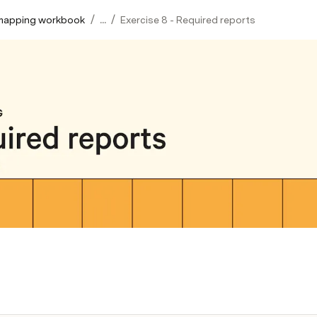
/
/
mapping workbook
...
Exercise 8 - Required reports