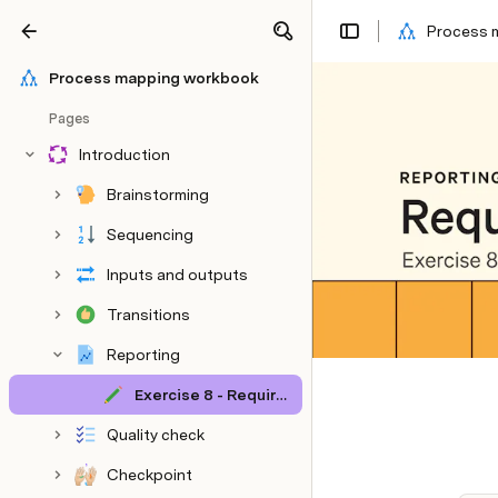
Process 
Share
Explore
Process mapping workbook
Pages
Introduction
Brainstorming
Sequencing
Inputs and outputs
Transitions
Reporting
Exercise 8 - Required reports
Quality check
Checkpoint