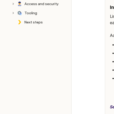
Access and security
I
Tooling
Li
Next steps
ea
Config
Archive
Ad
S